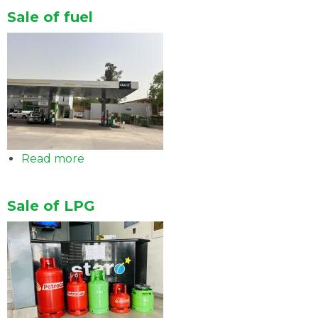
of
Sale of fuel
Lubricants
Read more
about
Sale
of
Sale of LPG
fuel