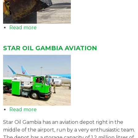
Read more
about
Sale
of
STAR OIL GAMBIA AVIATION
bitumen
Read more
about
STAR
Star Oil Gambia has an aviation depot right in the
OIL
middle of the airport, run by a very enthusiastic team.
GAMBIA
The depot has a storage capacity of 1.2 million litres of