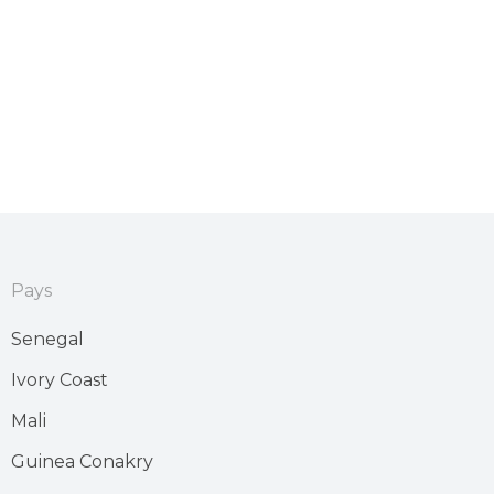
Pays
Senegal
Ivory Coast
Mali
Guinea Conakry