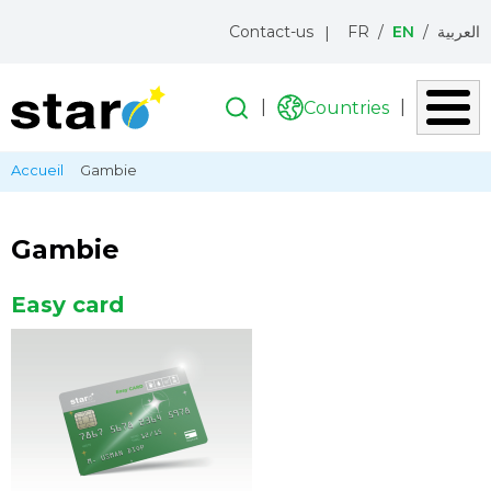
Menu
Contact-us
FR
EN
العربية
topbar
Search
Search
Countries
Liste
des
Skip
Breadcrumb
Accueil
Gambie
pays
to
main
content
Gambie
Easy card