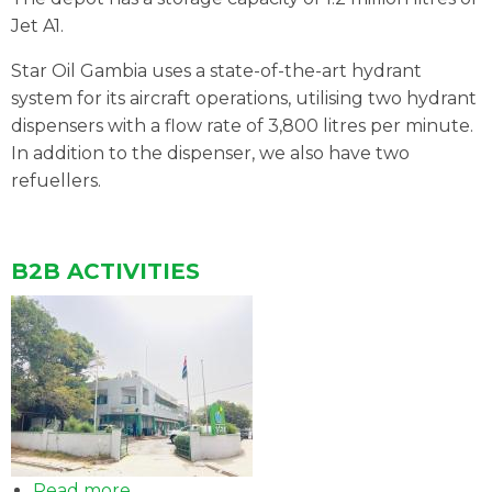
AVIATION
Jet A1.
Star Oil Gambia uses a state-of-the-art hydrant
system for its aircraft operations, utilising two hydrant
dispensers with a flow rate of 3,800 litres per minute.
In addition to the dispenser, we also have two
refuellers.
B2B ACTIVITIES
Read more
about