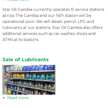
SERVICE
Star Oil Gambia currently operates 15 service stations
STATION
across The Gambia and our 16th station will be
NETWORK
operational soon. We sell diesel, petrol, LPG and
lubricants at our stations. Star Oil Gambia also offers
additional services such as car washes, shops and
ATMs at its stations.
Sale of Lubricants
Read more
about
Sale