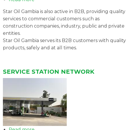
B2B
Star Oil Gambia is also active in B2B, providing quality
ACTIVITIES
services to commercial customers such as
construction companies, industry, public and private
entities.
Star Oil Gambia serves its B2B customers with quality
products, safely and at all times.
SERVICE STATION NETWORK
Read more
about