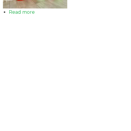
Read more
about
Sale
of
LPG