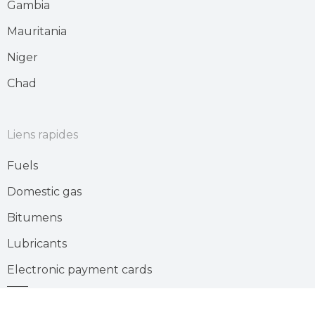
Gambia
Mauritania
Niger
Chad
Liens rapides
Fuels
Domestic gas
Bitumens
Lubricants
Electronic payment cards
Gas station