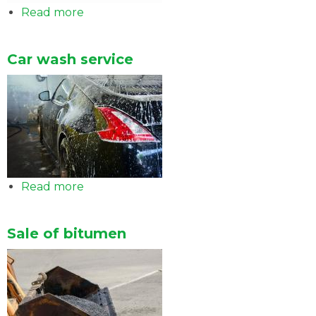
Read more
about
Easy
card
Car wash service
Read more
about
Car
wash
Sale of bitumen
service