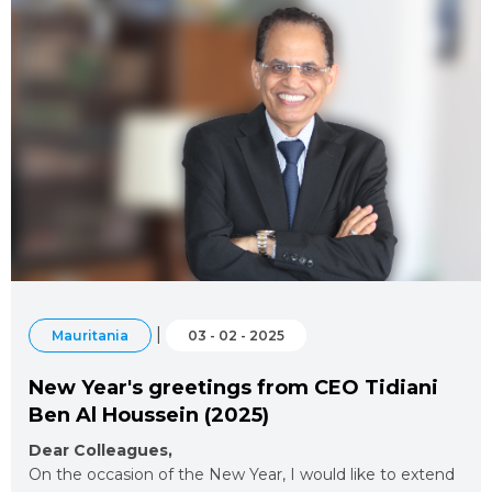
|
Mauritania
03 - 02 - 2025
New Year's greetings from CEO Tidiani
Ben Al Houssein (2025)
Dear Colleagues,
On the occasion of the New Year, I would like to extend