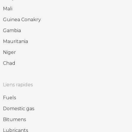
Mali
Guinea Conakry
Gambia
Mauritania
Niger
Chad
Liens rapides
Fuels
Domestic gas
Bitumens
Lubricants