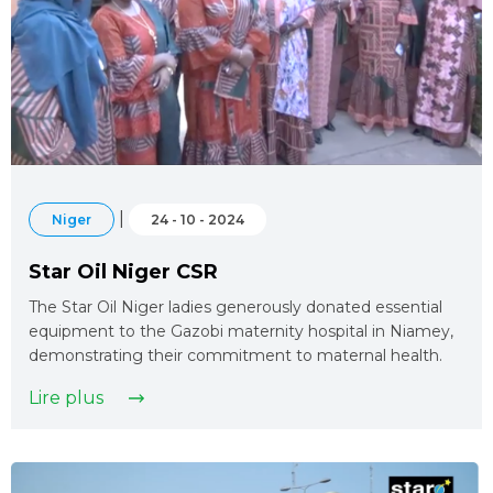
|
Niger
24 - 10 - 2024
Star Oil Niger CSR
The Star Oil Niger ladies generously donated essential
equipment to the Gazobi maternity hospital in Niamey,
demonstrating their commitment to maternal health.
Lire plus