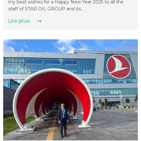
my best wishes for a Happy New Year 2025 to all the
staff of STAR OIL GROUP and its…
Lire plus