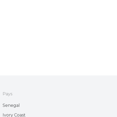
Pays
Senegal
Ivory Coast