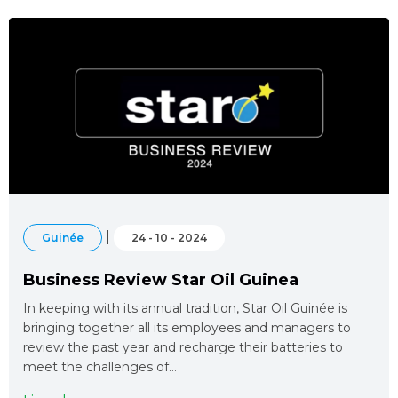
|
Guinée
24 - 10 - 2024
Business Review Star Oil Guinea
In keeping with its annual tradition, Star Oil Guinée is
bringing together all its employees and managers to
review the past year and recharge their batteries to
meet the challenges of…