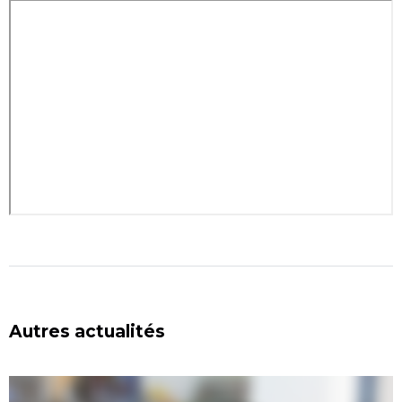
Autres actualités