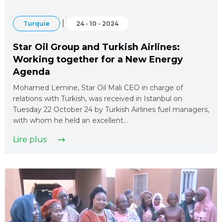
|
Turquie
24 - 10 - 2024
Star Oil Group and Turkish Airlines:
Working together for a New Energy
Agenda
Mohamed Lemine, Star Oil Mali CEO in charge of
relations with Turkish, was received in Istanbul on
Tuesday 22 October 24 by Turkish Airlines fuel managers,
with whom he held an excellent…
Lire plus