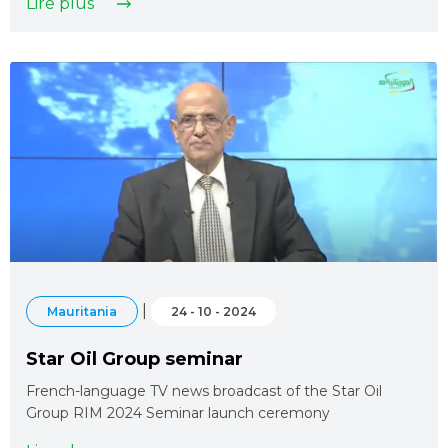
Lire plus
|
Mauritania
24 - 10 - 2024
Star Oil Group seminar
French-language TV news broadcast of the Star Oil
Group RIM 2024 Seminar launch ceremony