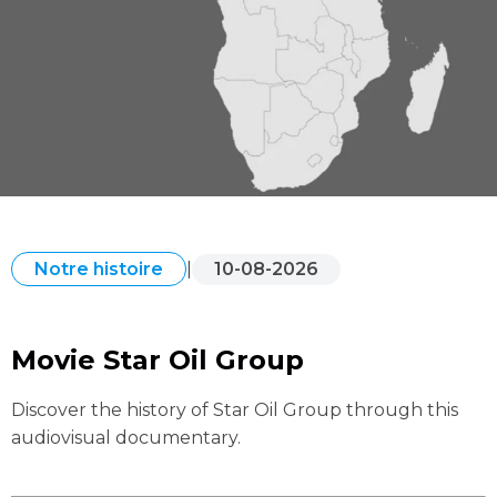
|
10-08-2026
Notre histoire
Movie Star Oil Group
Discover the history of Star Oil Group through this
audiovisual documentary.