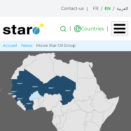
Menu
Contact-us
FR
EN
العربية
topbar
Search
Search
Countries
Liste
des
Skip
Breadcrumb
Accueil
News
Movie Star Oil Group
pays
to
main
content