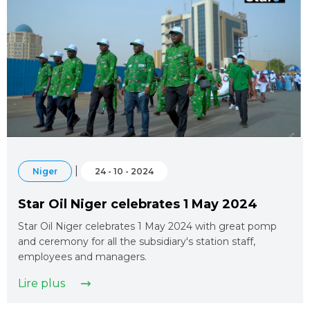
|
Niger
24 - 10 - 2024
Star Oil Niger celebrates 1 May 2024
Star Oil Niger celebrates 1 May 2024 with great pomp
and ceremony for all the subsidiary's station staff,
employees and managers.
Lire plus