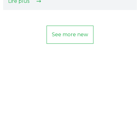
Lire plus
See more new