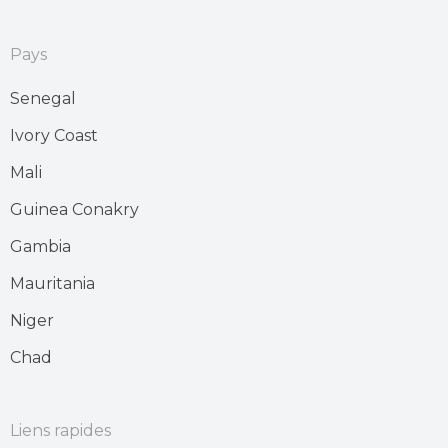
Pays
Senegal
Ivory Coast
Mali
Guinea Conakry
Gambia
Mauritania
Niger
Chad
Liens rapides