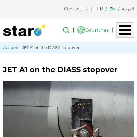
Menu
Contact-us
FR
EN
العربية
topbar
Search
Search
Countries
Liste
des
Skip
Breadcrumb
Accueil
JET A1 on the DIASS stopover
pays
to
main
content
JET A1 on the DIASS stopover