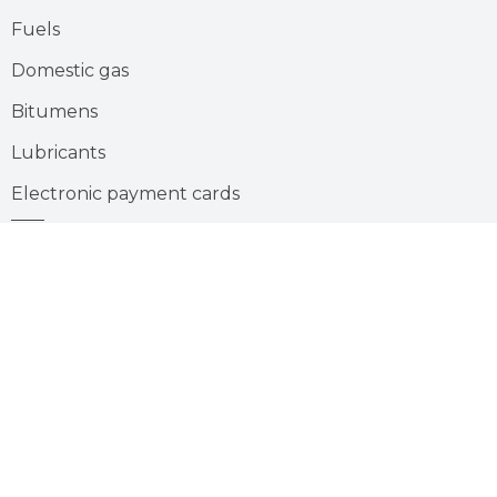
Fuels
Domestic gas
Bitumens
Lubricants
Electronic payment cards
Gas station
Careers
Suivez-
Youtube
nous
sur
:
Join us