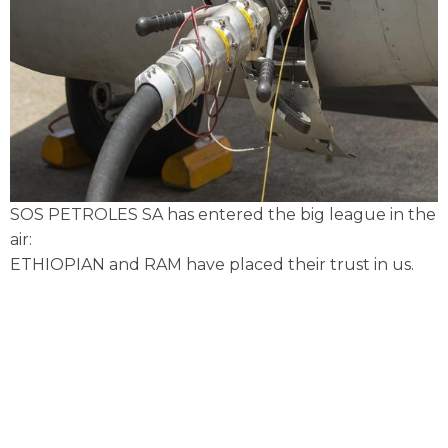
SOS PETROLES SA has entered the big league in the
air:
ETHIOPIAN and RAM have placed their trust in us.